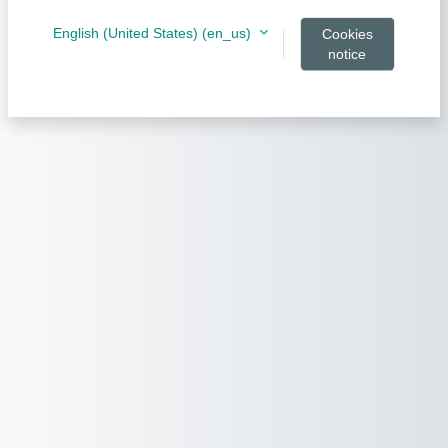
English (United States) ‎(en_us)‎
Cookies
notice