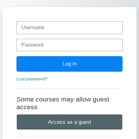
Skip to main content
Username
Password
Log in
Lost password?
Some courses may allow guest
access
Access as a guest